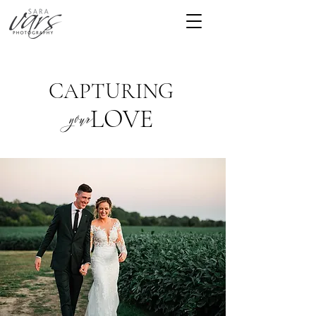
CAPTURING
LOVE
your