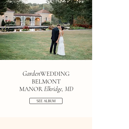
Garden
W
E
D
D
ING
BELMONT
MANOR
Elkridge, MD
SEE ALBUM