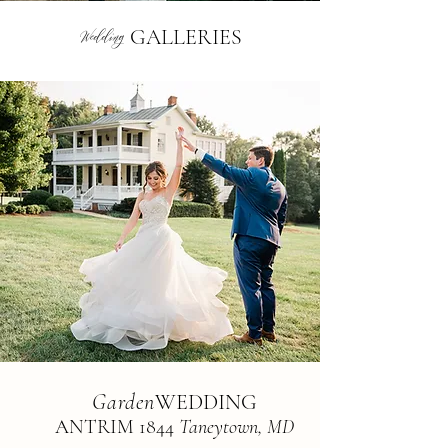
Wedding
GALLERIES
Garden
WEDDING
AN
TRIM 1844
Taneyto
wn, MD