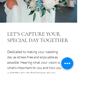
LET'S CAPTURE YOUR
SPECIAL DAY TOGETHER
Dedicated to making your wedding
day as stress-free and enjoyable as
possible. Hearing what your vision is,
what's important to you and how you
want the day to feel brings me joy.
Contact me today to schedule a
consultation.
Contact Me!