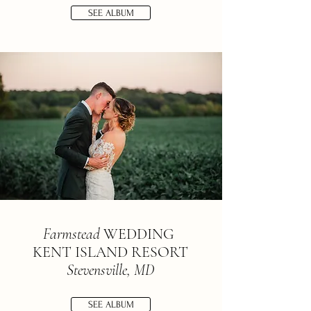
SEE ALBUM
Farmstead
WEDDING
KENT ISLAND RESORT
Stevensville, MD
SEE ALBUM