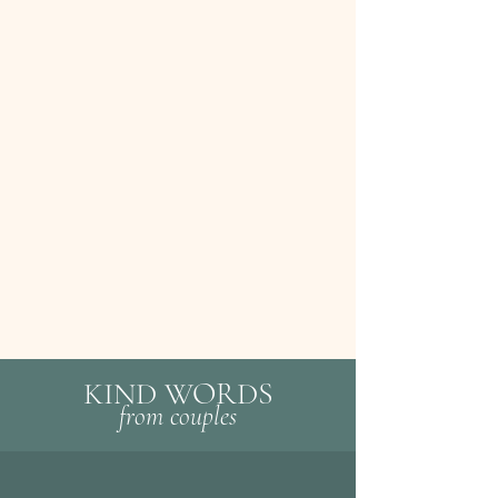
KIND WORDS
fr
om c
ouples