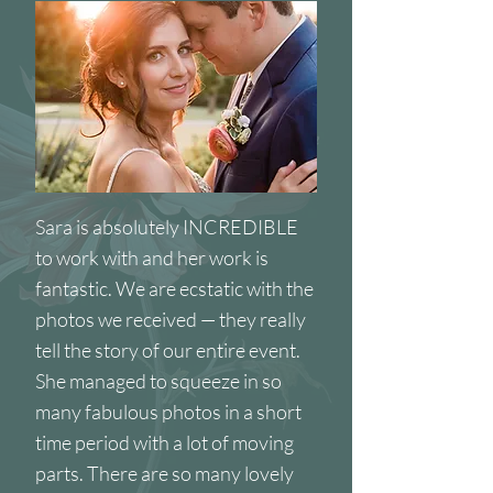
Sara is absolutely INCREDIBLE
to work with and her work is
fantastic. We are ecstatic with the
photos we received — they really
tell the story of our entire event.
She managed to squeeze in so
many fabulous photos in a short
time period with a lot of moving
parts. There are so many lovely