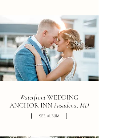
Waterfront
WEDDING
ANCHOR INN
Pasadena, MD
SEE ALBUM