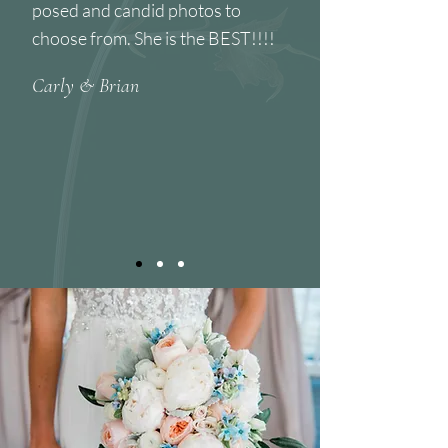
posed and candid photos to
choose from. She is the BEST!!!!
Carly & Brian