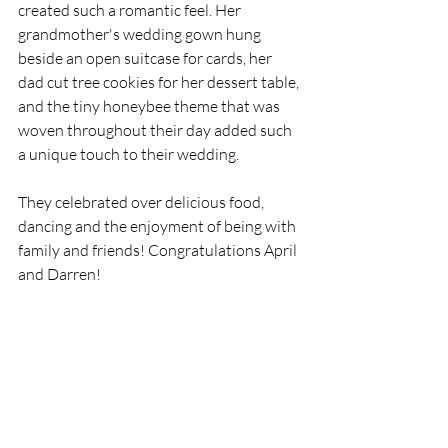
created such a romantic feel. Her 
grandmother's wedding gown hung 
beside an open suitcase for cards, her 
dad cut tree cookies for her dessert table, 
and the tiny honeybee theme that was 
woven throughout their day added such 
a unique touch to their wedding. 
They celebrated over delicious food, 
dancing and the enjoyment of being with 
family and friends! Congratulations April 
and Darren!