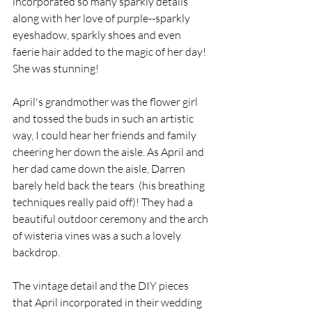
incorporated so many sparkly details 
along with her love of purple--sparkly 
eyeshadow, sparkly shoes and even 
faerie hair added to the magic of her day! 
She was stunning!
April's grandmother was the flower girl 
and tossed the buds in such an artistic 
way, I could hear her friends and family 
cheering her down the aisle. As April and 
her dad came down the aisle, Darren 
barely held back the tears  (his breathing 
techniques really paid off)! They had a 
beautiful outdoor ceremony and the arch 
of wisteria vines was a such a lovely 
backdrop.
The vintage detail and the DIY pieces 
that April incorporated in their wedding 