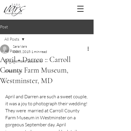
Post
All Posts
Sara Vars
All Posts
Oct 5, 2018
1 min read
April + Darren :: Carroll
Engagement Sessions
County Farm Museum,
Weddings
Westminster, MD
April and Darren are such a sweet couple, 
it was a joy to photograph their wedding! 
They were  married at Carroll County 
Farm Museum in Westminster on a 
gorgeous September day. April 