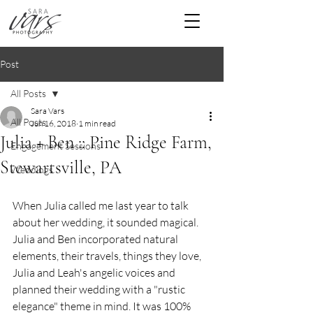
Post
All Posts
Sara Vars
All Posts
Jun 16, 2018
1 min read
Julia + Ben :: Pine Ridge Farm,
Engagement Sessions
Stewartsville, PA
Weddings
When Julia called me last year to talk 
about her wedding, it sounded magical.  
Julia and Ben incorporated natural 
elements, their travels, things they love, 
Julia and Leah's angelic voices and 
planned their wedding with a "rustic 
elegance" theme in mind. It was 100% 