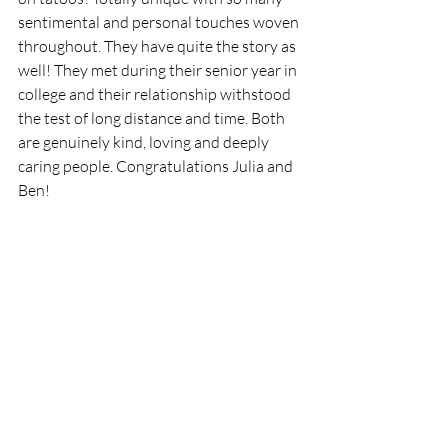
sentimental and personal touches woven 
throughout. They have quite the story as 
well! They met during their senior year in 
college and their relationship withstood 
the test of long distance and time. Both 
are genuinely kind, loving and deeply 
caring people. Congratulations Julia and 
Ben!