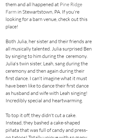
them and all happened at 
Pine Ridge 
Farm
 in Stewartstown, PA. If you're 
looking for a barn venue, check out this 
place!
Both Julia, her sister and their friends are 
all musically talented. Julia surprised Ben 
by singing to him during the  ceremony.  
Julia's twin sister, Leah, sang during the 
ceremony and then again during their 
first dance. I can't imagine what it must 
have been like to dance their first dance 
as husband and wife with Leah singing! 
Incredibly special and heartwarming. 
To top it off, they didn't cut a cake. 
Instead, they bashed a cake-shaped 
piñata that was full of candy and press-
on tatoos! Totally unique with so many 