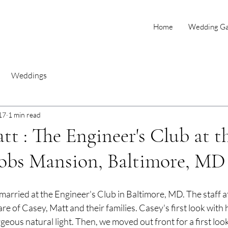
Home
Wedding Gal
Weddings
17
1 min read
tt : The Engineer's Club at t
cobs Mansion, Baltimore, MD
arried at the Engineer's Club in Baltimore, MD. The staff at
re of Casey, Matt and their families. Casey's first look with 
rgeous natural light. Then, we moved out front for a first loo