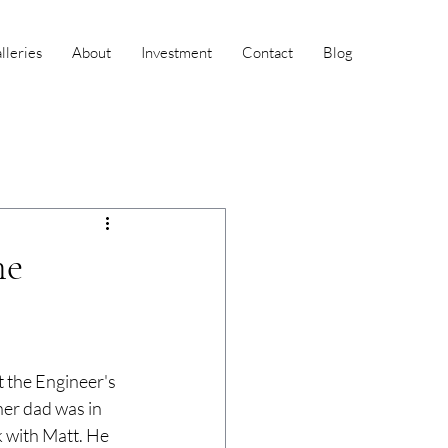
leries
About
Investment
Contact
Blog
he
 the Engineer's 
her dad was in 
k with Matt. He 