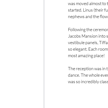
was moved almost to t
started. Linus (their f
nephews and the flowe
Following the ceremon
Jacobs Mansion into s
vestibule panels, Tiff
so elegant. Each room d
most amazing place!
The reception was in 
dance. The whole eveni
was so incredibly cla