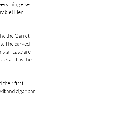
erything else 
orable! Her 
the the Garret-
s. The carved 
 staircase are 
tail. It is the 
heir first 
it and cigar bar 