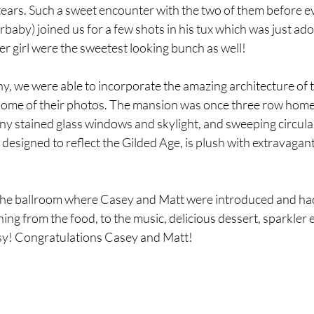
ears. Such a sweet encounter with the two of them before ev
urbaby) joined us for a few shots in his tux which was just ad
r girl were the sweetest looking bunch as well!
y, we were able to incorporate the amazing architecture of 
ome of their photos. The mansion was once three row home
any stained glass windows and skylight, and sweeping circular
esigned to reflect the Gilded Age, is plush with extravagant de
the ballroom where Casey and Matt were introduced and had t
ng from the food, to the music, delicious dessert, sparkler ex
ssy! Congratulations Casey and Matt!