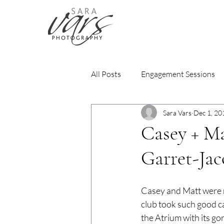
All Posts
Engagement Sessions
Sara Vars
Dec 1, 20
Casey + Ma
Garret-Ja
Casey and Matt were m
club took such good ca
the Atrium with its go