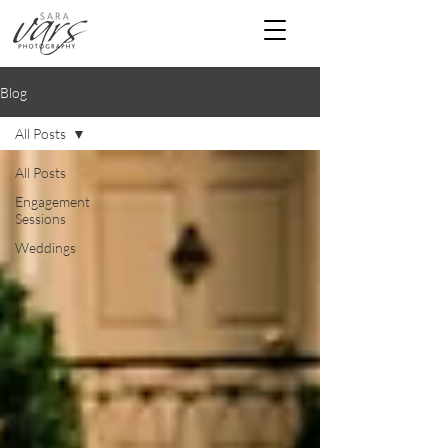
Blog
All Posts
All Posts
Engagement
Sessions
Weddings