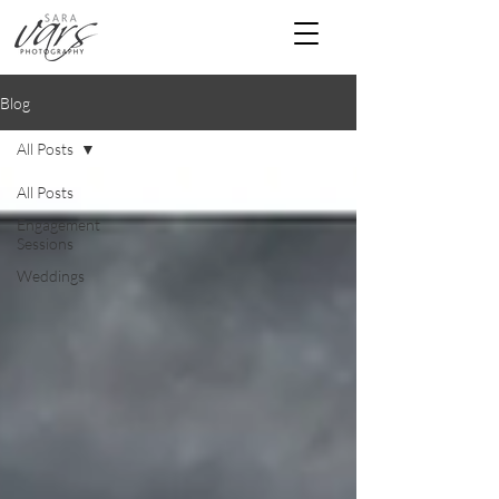
Blog
All Posts
All Posts
Engagement
Sessions
Weddings