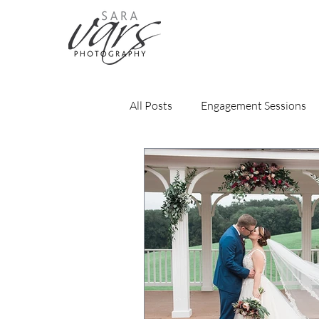
All Posts
Engagement Sessions