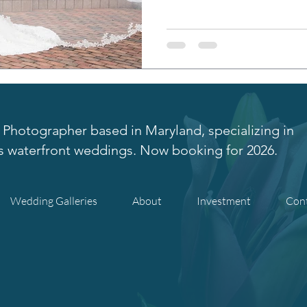
Photographer based in Maryland, specializing in
s waterfront weddings. Now booking for 2026.
Wedding Galleries
About
Investment
Con