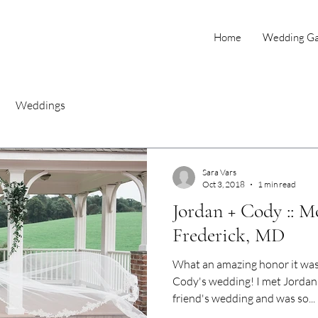
Home
Wedding Gal
Weddings
Sara Vars
Oct 3, 2018
1 min read
Jordan + Cody :: M
Frederick, MD
What an amazing honor it wa
Cody's wedding! I met Jordan 
friend's wedding and was so...