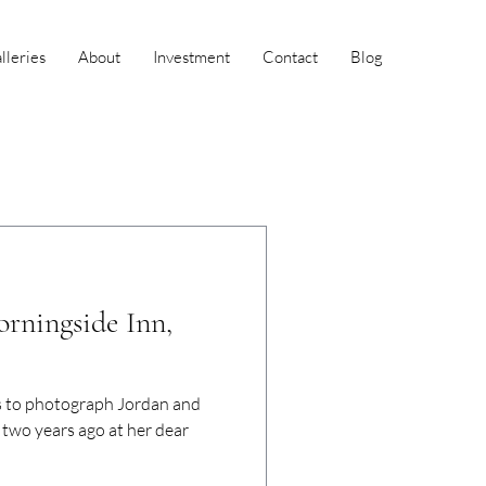
leries
About
Investment
Contact
Blog
orningside Inn,
s to photograph Jordan and
two years ago at her dear