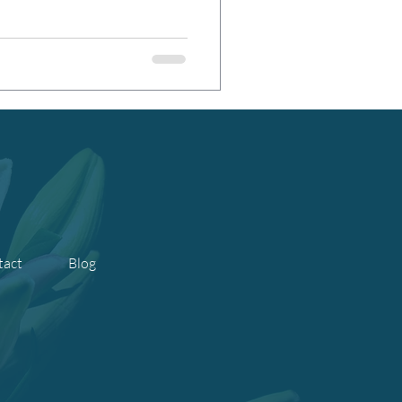
tact
Blog