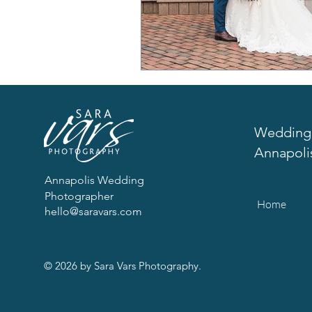
Wedding 
Annapoli
Annapolis Wedding
Photographer
Home
hello@saravars.com
© 2026 by Sara Vars Photography.