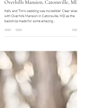
Kelly + Tim :: Whitehouse Caterers at
Overhills Mansion, Catonsville, MD
Kelly and Tim's wedding was incredible! Clear skies
with Overhills Mansion in Catonsville, MD as the
backdrop made for some amazing...