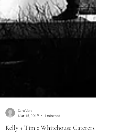
Sara Vars
Mar 15, 2019
1 min read