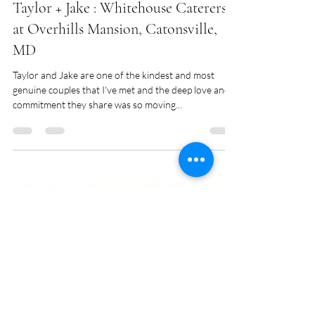
Sara Vars
Apr 2, 2018
1 min read
Taylor + Jake : Whitehouse Caterers
at Overhills Mansion, Catonsville,
MD
Taylor and Jake are one of the kindest and most
genuine couples that I've met and the deep love and
commitment they share was so moving...