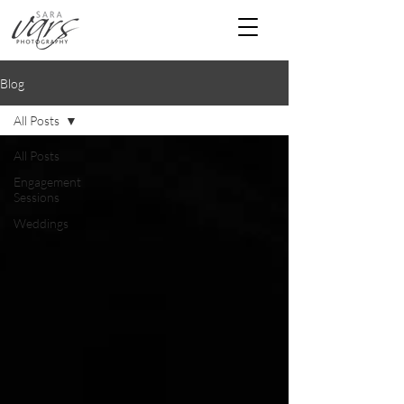
Blog
All Posts
All Posts
Engagement
Sessions
Weddings